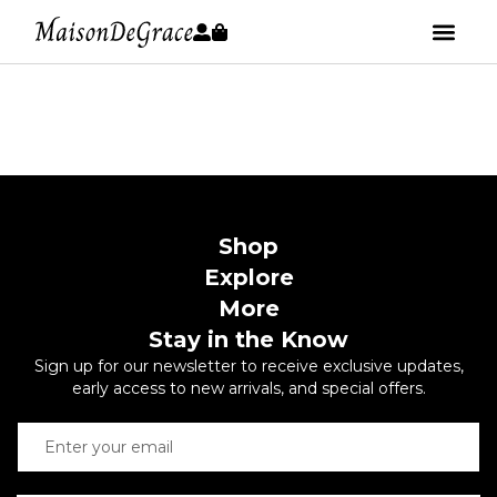
Shop
Explore
More
Stay in the Know
Sign up for our newsletter to receive exclusive updates,
early access to new arrivals, and special offers.