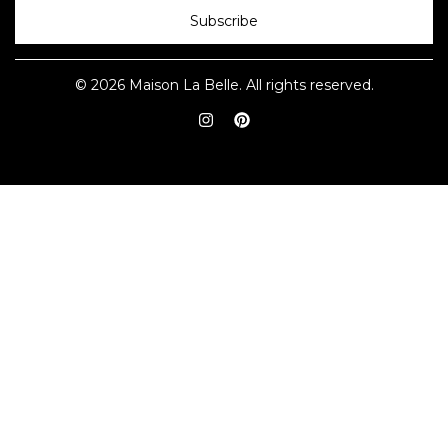
Subscribe
© 2026 Maison La Belle. All rights reserved.