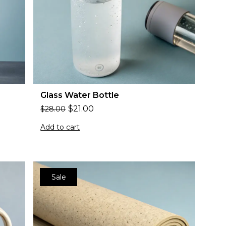
Glass Water Bottle
$
21.00
$
28.00
Add to cart
Sale