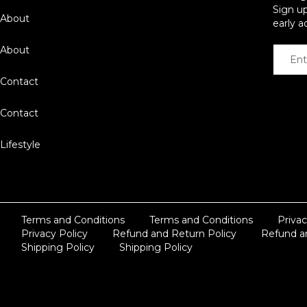
Sign up
About
early a
About
Contact
Contact
Lifestyle
Terms and Conditions
Terms and Conditions
Privac
Privacy Policy
Refund and Return Policy
Refund a
Shipping Policy
Shipping Policy