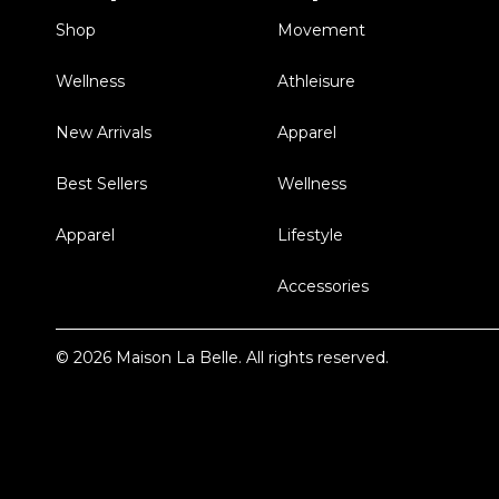
Shop
Movement
Wellness
Athleisure
New Arrivals
Apparel
Best Sellers
Wellness
Apparel
Lifestyle
Accessories
© 2026 Maison La Belle. All rights reserved.