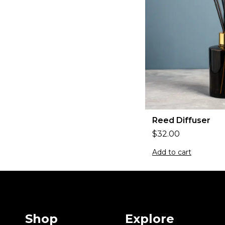
Reed Diffuser
$
32.00
Add to cart
Shop
Explore