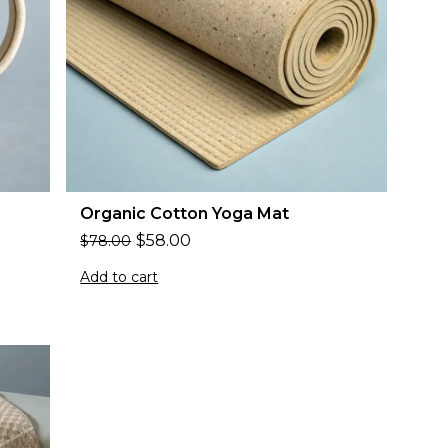
Organic Cotton Yoga Mat
$
58.00
$
78.00
Add to cart