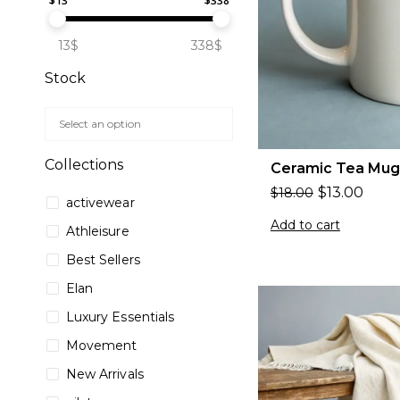
$
13
$
338
13$
338$
Stock
Collections
Ceramic Tea Mug
$
13.00
$
18.00
activewear
Add to cart
Athleisure
Best Sellers
Elan
Luxury Essentials
Movement
New Arrivals