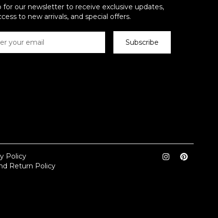
 for our newsletter to receive exclusive updates,
ccess to new arrivals, and special offers.
Subscribe
y Policy
nd Return Policy