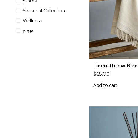
pilates
Seasonal Collection
Wellness
yoga
Linen Throw Blan
$
65.00
Add to cart