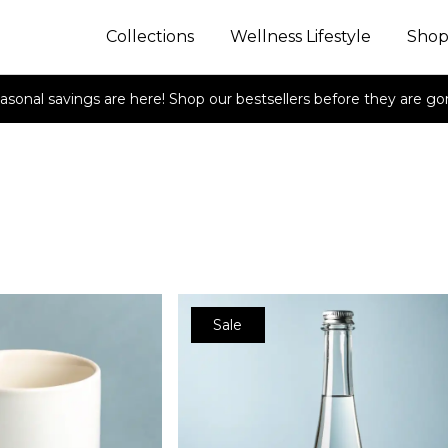
Collections
Wellness Lifestyle
Sho
asonal savings are here! Shop our bestsellers before they are go
Sale