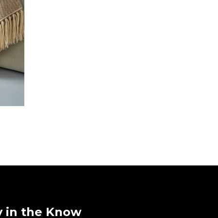
y in the Know