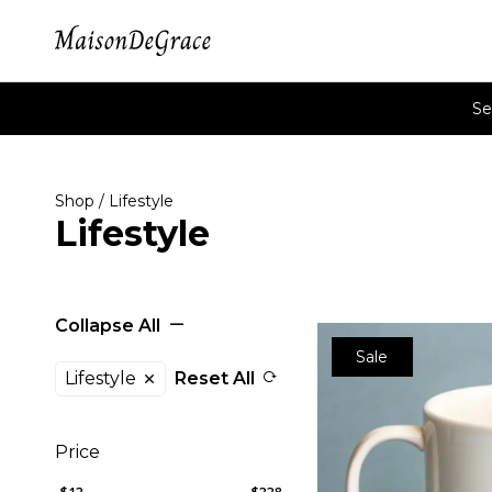
Se
Shop
/ Lifestyle
Lifestyle
Collapse All
Sale
Lifestyle
Reset All
Price