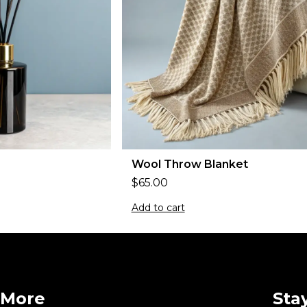
Wool Throw Blanket
$
65.00
Add to cart
More
Sta