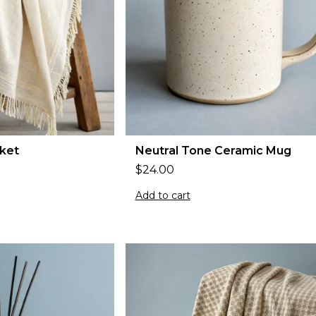
ket
Neutral Tone Ceramic Mug
$
24.00
Add to cart