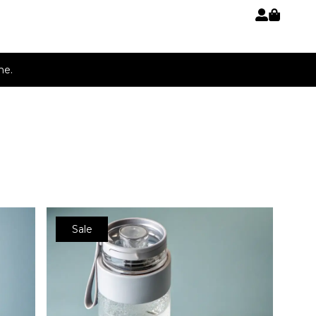
p
ne.
Sale