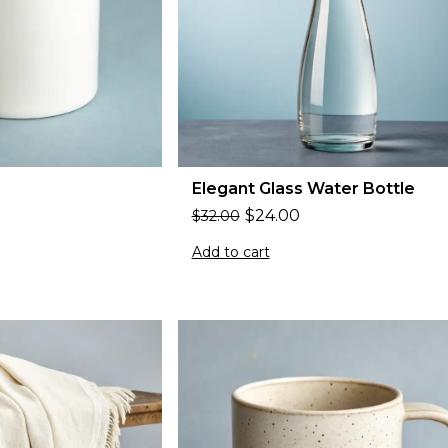
Elegant Glass Water Bottle
$
24.00
$
32.00
Add to cart