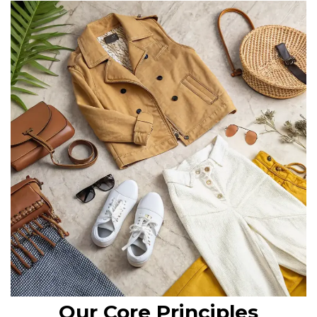
Our Core Principles