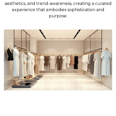
aesthetics, and trend-awareness, creating a curated
experience that embodies sophistication and
purpose.