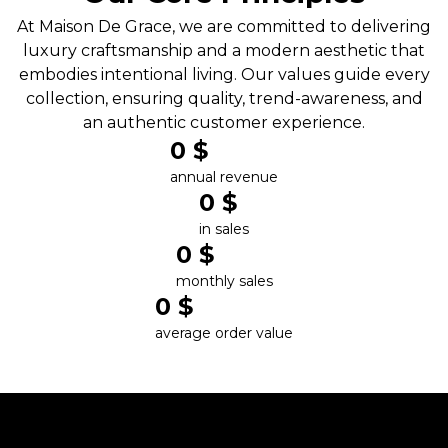
At Maison De Grace, we are committed to delivering
luxury craftsmanship and a modern aesthetic that
embodies intentional living. Our values guide every
collection, ensuring quality, trend-awareness, and
an authentic customer experience.
0
 $
annual revenue
0
 $
in sales
0
 $
monthly sales
0
 $
average order value