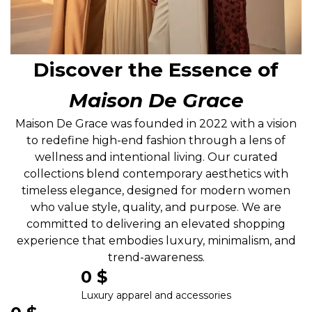
Discover the Essence of
Maison De Grace
Maison De Grace was founded in 2022 with a vision
to redefine high-end fashion through a lens of
wellness and intentional living. Our curated
collections blend contemporary aesthetics with
timeless elegance, designed for modern women
who value style, quality, and purpose. We are
committed to delivering an elevated shopping
experience that embodies luxury, minimalism, and
trend-awareness.
0
 $
Luxury apparel and accessories