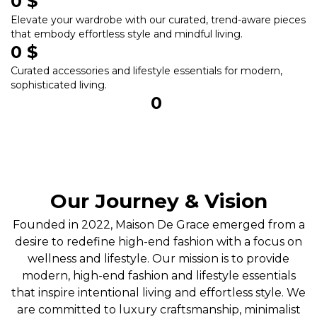
0
 $
Elevate your wardrobe with our curated, trend-aware pieces
that embody effortless style and mindful living.
0
 $
Curated accessories and lifestyle essentials for modern,
sophisticated living.
0
Our Journey & Vision
Founded in 2022, Maison De Grace emerged from a
desire to redefine high-end fashion with a focus on
wellness and lifestyle. Our mission is to provide
modern, high-end fashion and lifestyle essentials
that inspire intentional living and effortless style. We
are committed to luxury craftsmanship, minimalist