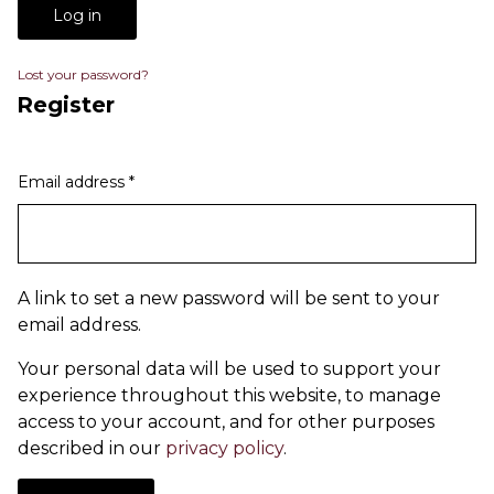
Log in
Lost your password?
Register
Email address
*
A link to set a new password will be sent to your
email address.
Your personal data will be used to support your
experience throughout this website, to manage
access to your account, and for other purposes
described in our
privacy policy
.