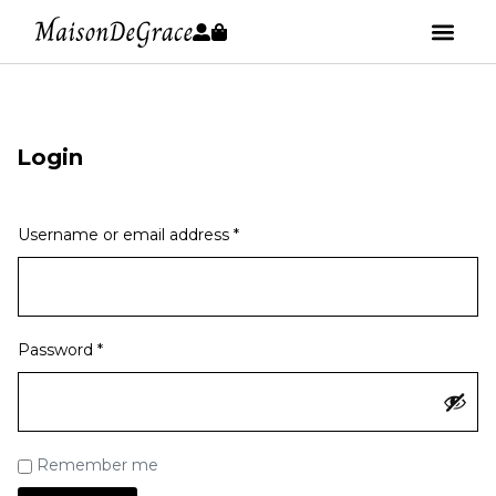
Login
Username or email address
*
Password
*
Remember me