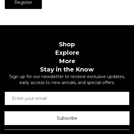
Register
Shop
Explore
More
Stay in the Know
Sign up for our newsletter to receive exclusive updates,
early access to new arrivals, and special offers.
Subscribe